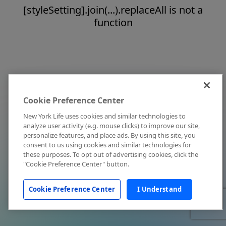
[styleSetting].join(...).replaceAll is not a
function
Cookie Preference Center
New York Life uses cookies and similar technologies to
analyze user activity (e.g. mouse clicks) to improve our site,
personalize features, and place ads. By using this site, you
consent to us using cookies and similar technologies for
these purposes. To opt out of advertising cookies, click the
"Cookie Preference Center" button.
Cookie Preference Center
I Understand