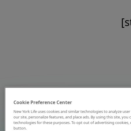
[s
Cookie Preference Center
New York Life uses cookies and similar technologies to analyze user 
our site, personalize features, and place ads. By using this site, you
technologies for these purposes. To opt out of advertising cookies, 
button.