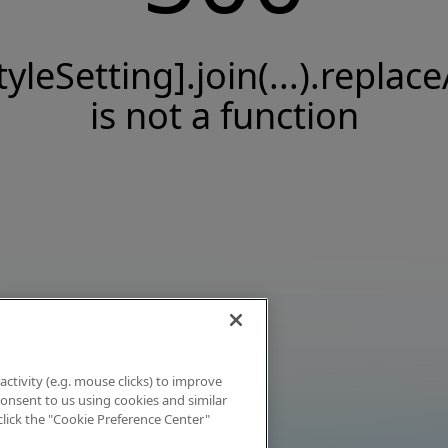
tyleSetting].join(...).replace
is not a function
activity (e.g. mouse clicks) to improve
 consent to us using cookies and similar
click the "Cookie Preference Center"