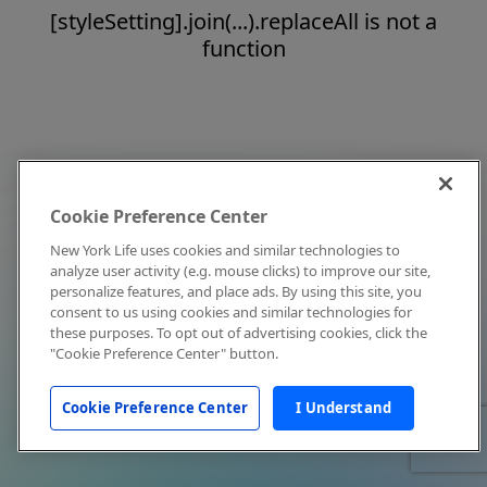
[styleSetting].join(...).replaceAll is not a
function
Cookie Preference Center
New York Life uses cookies and similar technologies to
analyze user activity (e.g. mouse clicks) to improve our site,
personalize features, and place ads. By using this site, you
consent to us using cookies and similar technologies for
these purposes. To opt out of advertising cookies, click the
"Cookie Preference Center" button.
Cookie Preference Center
I Understand